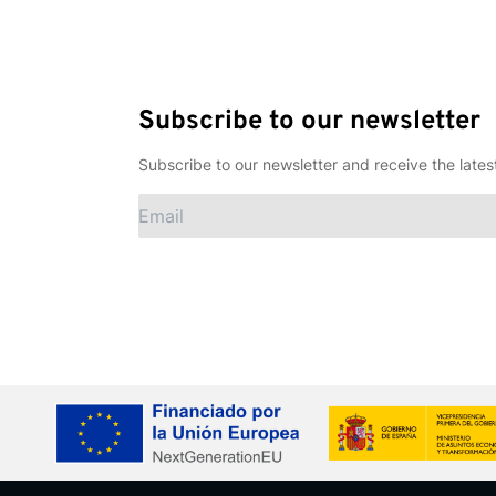
Subscribe to our newsletter
Subscribe to our newsletter and receive the lates