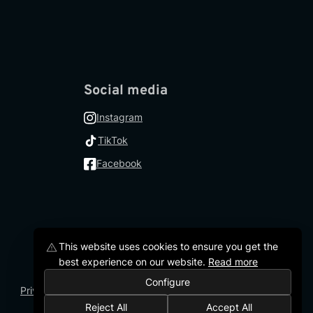
Social media
Instagram
TikTok
Facebook
This website uses cookies to ensure you get the
best experience on our website
.
Read more
Configure
Privacy Policy
Terms and Conditions
Accessibility Statement
Reject All
Accept All