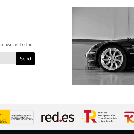
t news and offers.
Send