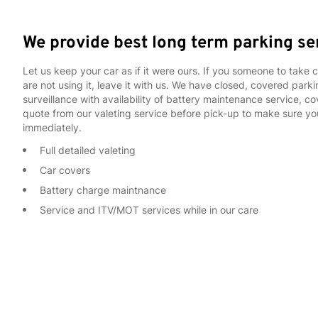
We provide best long term parking se
Let us keep your car as if it were ours. If you someone to take 
are not using it, leave it with us. We have closed, covered par
surveillance with availability of battery maintenance service, 
quote from our valeting service before pick-up to make sure yo
immediately.
Full detailed valeting
Car covers
Battery charge maintnance
Service and ITV/MOT services while in our care