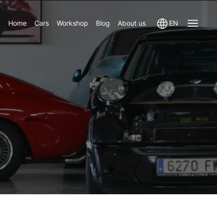
Home
Cars
Workshop
Blog
About us
EN