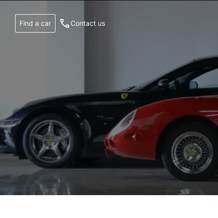
Find a car
Contact us