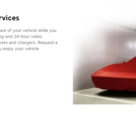
rvices
care of your vehicle while you
king and 24-hour video
covers and chargers. Request a
u enjoy your vehicle