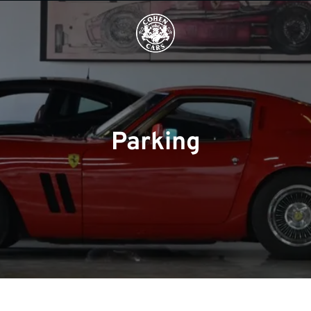
Parking