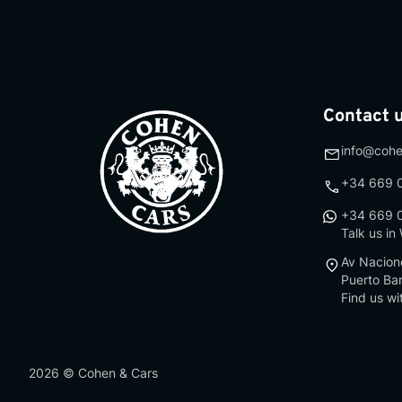
Contact 
info@coh
+34 669 
+34 669 
Talk us i
Av Nacion
Puerto Ba
Find us wi
2026
©
Cohen & Cars