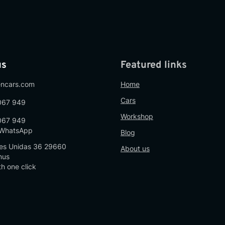
us
Featured links
encars.com
Home
Cars
067 949
Workshop
067 949
n WhatsApp
Blog
es Unidas 36 29660
About us
nus
th one click